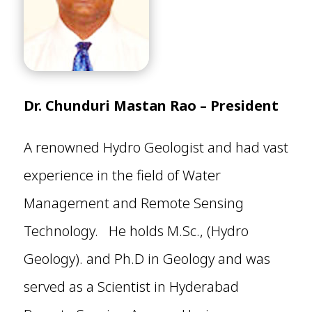
Dr. Chunduri Mastan Rao – President
A renowned Hydro Geologist and had vast
experience in the field of Water
Management and Remote Sensing
Technology. He holds M.Sc., (Hydro
Geology). and Ph.D in Geology and was
served as a Scientist in Hyderabad