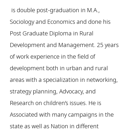
is double post-graduation in M.A.,
Sociology and Economics and done his
Post Graduate Diploma in Rural
Development and Management. 25 years
of work experience in the field of
development both in urban and rural
areas with a specialization in networking,
strategy planning, Advocacy, and
Research on children’s issues. He is
Associated with many campaigns in the
state as well as Nation in different