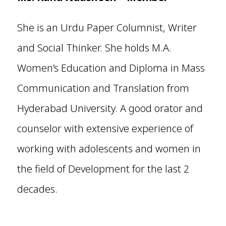
She is an Urdu Paper Columnist, Writer
and Social Thinker. She holds M.A.
Women’s Education and Diploma in Mass
Communication and Translation from
Hyderabad University. A good orator and
counselor with extensive experience of
working with adolescents and women in
the field of Development for the last 2
decades.