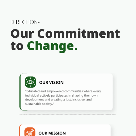
DIRECTION-
Our Commitment
to
Change.