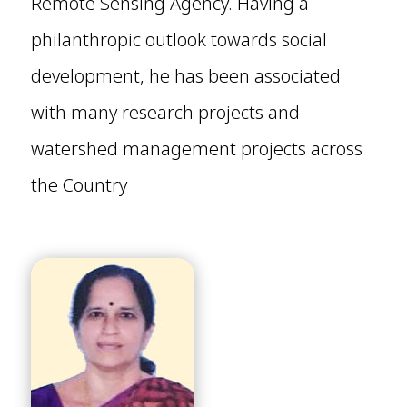
Remote Sensing Agency. Having a
philanthropic outlook towards social
development, he has been associated
with many research projects and
watershed management projects across
the Country