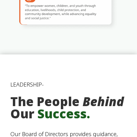
LEADERSHIP-
The People
Behind
Our
Success.
Our Board of Directors provides guidance,