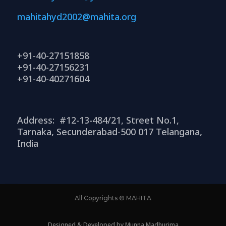
mahitahyd2002@mahita.org
+91-40-27151858
+91-40-27156231
+91-40-40271604
Address: #12-13-484/21, Street No.1,
Tarnaka, Secunderabad-500 017 Telangana,
India
All Copyrights © MAHITA
Designed & Developed by Munna Madhurima