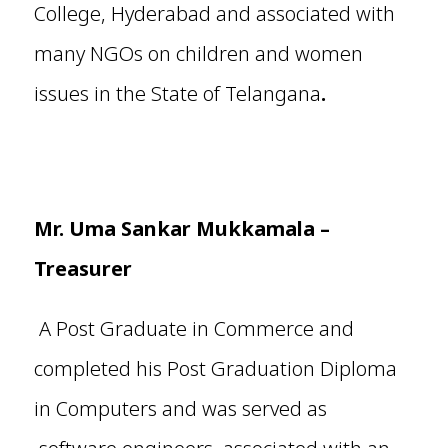
College, Hyderabad and associated with
many NGOs on children and women
issues in the State of Telangana
.
Mr.
Uma Sankar Mukkamala
–
Treasurer
A Post Graduate in Commerce and
completed his Post Graduation Diploma
in Computers and was served as