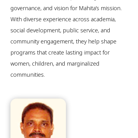
governance, and vision for Mahita’s mission.
With diverse experience across academia,
social development, public service, and
community engagement, they help shape
programs that create lasting impact for
women, children, and marginalized
communities.