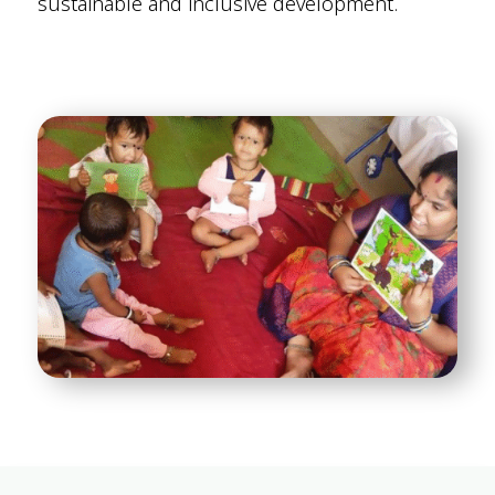
sustainable and inclusive development.