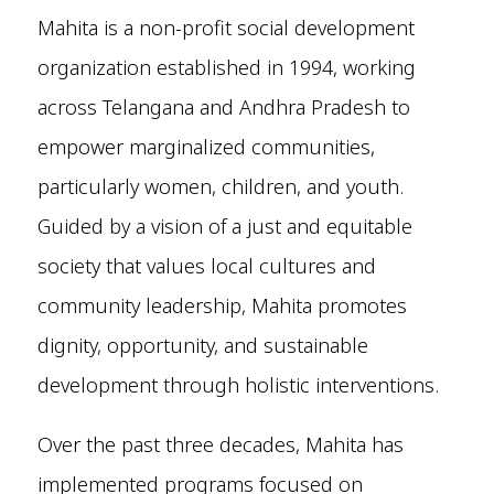
Mahita is a non-profit social development
organization established in 1994, working
across Telangana and Andhra Pradesh to
empower marginalized communities,
particularly women, children, and youth.
Guided by a vision of a just and equitable
society that values local cultures and
community leadership, Mahita promotes
dignity, opportunity, and sustainable
development through holistic interventions.
Over the past three decades, Mahita has
implemented programs focused on