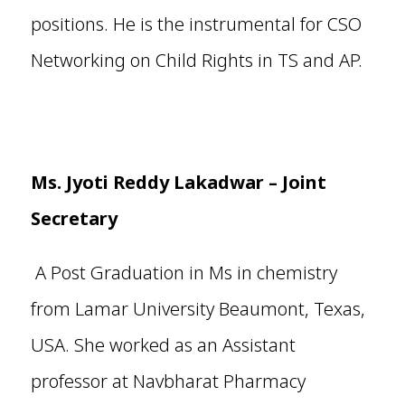
positions. He is the instrumental for CSO
Networking on Child Rights in TS and AP.
Ms. Jyoti Reddy Lakadwar
– Joint
Secretary
A Post Graduation in Ms in chemistry
from Lamar University Beaumont, Texas,
USA. She worked as an Assistant
professor at Navbharat Pharmacy