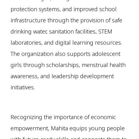
protection systems, and improved school
infrastructure through the provision of safe
drinking water, sanitation facilities, STEM
laboratories, and digital learning resources.
The organization also supports adolescent
girls through scholarships, menstrual health
awareness, and leadership development
initiatives.
Recognizing the importance of economic
empowerment, Mahita equips young people