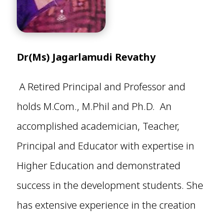
Dr(Ms) Jagarlamudi Revathy
A Retired Principal and Professor and
holds M.Com., M.Phil and Ph.D. An
accomplished academician, Teacher,
Principal and Educator with expertise in
Higher Education and demonstrated
success in the development students. She
has extensive experience in the creation