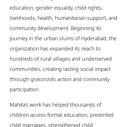
education, gender equality, child rights,
livelihoods, health, humanitarian support, and
community development. Beginning its
journey in the urban slums of Hyderabad, the
organization has expanded its reach to
hundreds of rural villages and underserved
communities, creating lasting social impact
through grassroots action and community
participation.
Mahita’s work has helped thousands of
children access formal education, prevented
child marriages, strengthened child