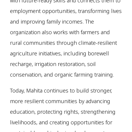
with future-ready skills and connects them to
employment opportunities, transforming lives
and improving family incomes. The
organization also works with farmers and
rural communities through climate-resilient
agriculture initiatives, including borewell
recharge, irrigation restoration, soil
conservation, and organic farming training.
Today, Mahita continues to build stronger,
more resilient communities by advancing
education, protecting rights, strengthening
livelihoods, and creating opportunities for