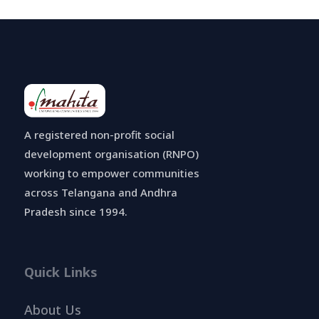
A registered non-profit social
development organisation (RNPO)
working to empower communities
across Telangana and Andhra
Pradesh since 1994.
Quick Links
About Us