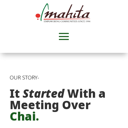
OUR STORY-
It
Started
With a
Meeting Over
Chai.