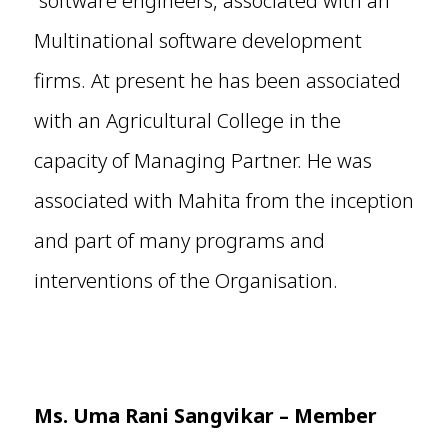
software engineers, associated with an
Multinational software development
firms. At present he has been associated
with an Agricultural College in the
capacity of Managing Partner. He was
associated with Mahita from the inception
and part of many programs and
interventions of the Organisation.
Ms.
Uma Rani Sangvikar
– Member