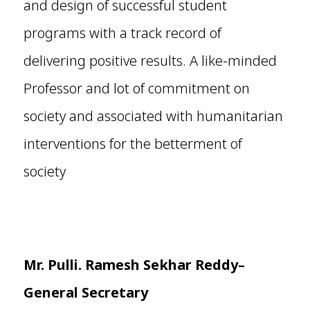
and design of successful student
programs with a track record of
delivering positive results. A like-minded
Professor and lot of commitment on
society and associated with humanitarian
interventions for the betterment of
society
Mr. Pulli. Ramesh Sekhar Reddy–
General Secretary