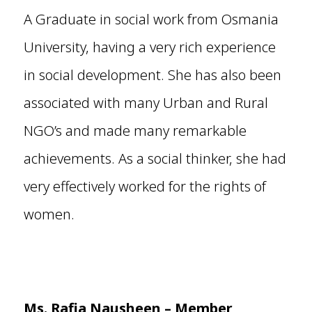
A Graduate in social work from Osmania
University, having a very rich experience
in social development. She has also been
associated with many Urban and Rural
NGO’s and made many remarkable
achievements. As a social thinker, she had
very effectively worked for the rights of
women.
Ms. Rafia Nausheen – Member