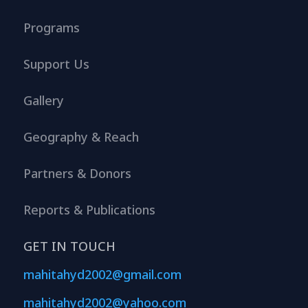
Programs
Support Us
Gallery
Geography & Reach
Partners & Donors
Reports & Publications
GET IN TOUCH
mahitahyd2002@gmail.com
mahitahyd2002@yahoo.com