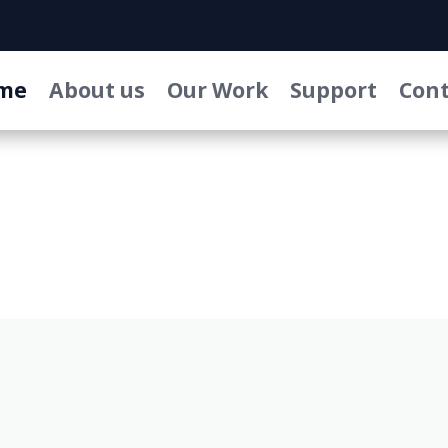
me
About us
Our Work
Support
Cont