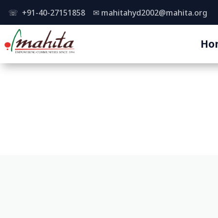
☏ +91-40-27151858
✉
mahitahyd2002@mahita.org
Ho