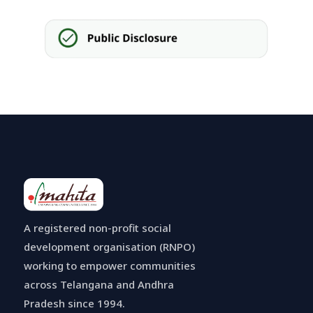
A registered non-profit social
development organisation (RNPO)
working to empower communities
across Telangana and Andhra
Pradesh since 1994.