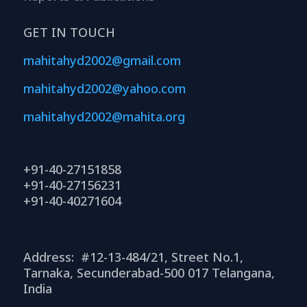
GET IN TOUCH
mahitahyd2002@gmail.com
mahitahyd2002@yahoo.com
mahitahyd2002@mahita.org
+91-40-27151858
+91-40-27156231
+91-40-40271604
Address: #12-13-484/21, Street No.1,
Tarnaka, Secunderabad-500 017 Telangana,
India