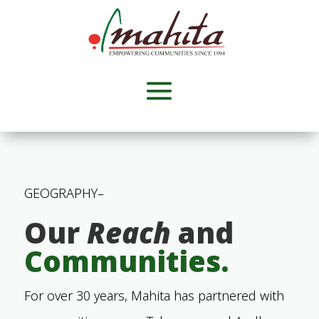
GEOGRAPHY
–
Our
Reach
and
Communities.
For over 30 years, Mahita has partnered with