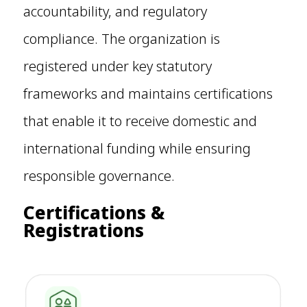
accountability, and regulatory
compliance. The organization is
registered under key statutory
frameworks and maintains certifications
that enable it to receive domestic and
international funding while ensuring
responsible governance.
Certifications &
Registrations