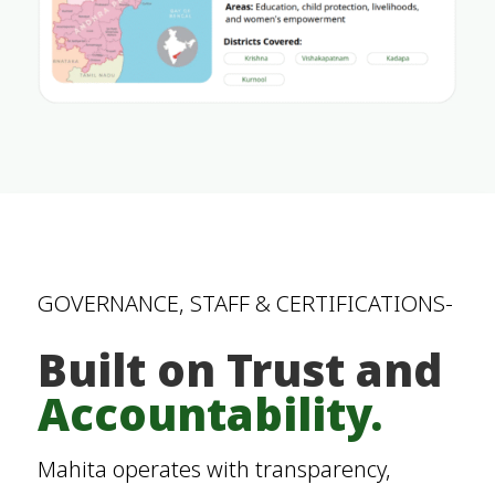
GOVERNANCE, STAFF & CERTIFICATIONS-
Built on Trust and
Accountability.
Mahita operates with transparency,