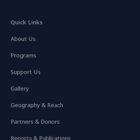
Quick Links
About Us
Programs
Support Us
Gallery
Geography & Reach
Partners & Donors
Reports & Publications