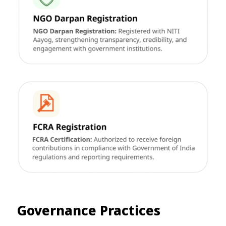
Governance Practices