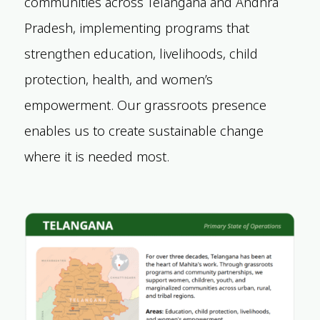
communities across Telangana and Andhra
Pradesh, implementing programs that
strengthen education, livelihoods, child
protection, health, and women’s
empowerment. Our grassroots presence
enables us to create sustainable change
where it is needed most.