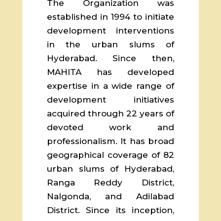
The Organization was
established in 1994 to initiate
development interventions
in the urban slums of
Hyderabad. Since then,
MAHITA has developed
expertise in a wide range of
development initiatives
acquired through 22 years of
devoted work and
professionalism. It has broad
geographical coverage of 82
urban slums of Hyderabad,
Ranga Reddy District,
Nalgonda, and Adilabad
District. Since its inception,