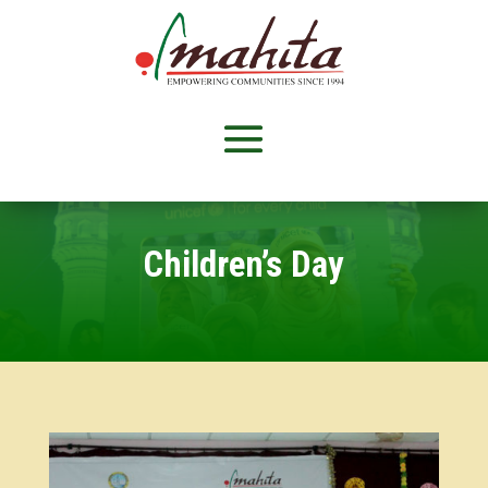
Children’s Day