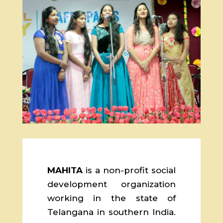
MAHITA
is a non-profit social
development organization
working in the state of
Telangana in southern India.