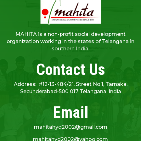
MAHITA is a non-profit social development
organization working in the states of Telangana in
southern India.
Contact Us
Address: #12-13-484/21, Street No.1, Tarnaka,
Secunderabad-500 017 Telangana, India
Email
mahitahyd2002@gmail.com
mahitahyd2002@yahoo.com