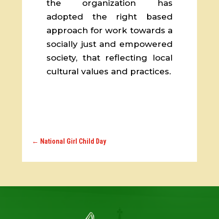
the organization has
adopted the right based
approach for work towards a
socially just and empowered
society, that reflecting local
cultural values and practices.
←
National Girl Child Day